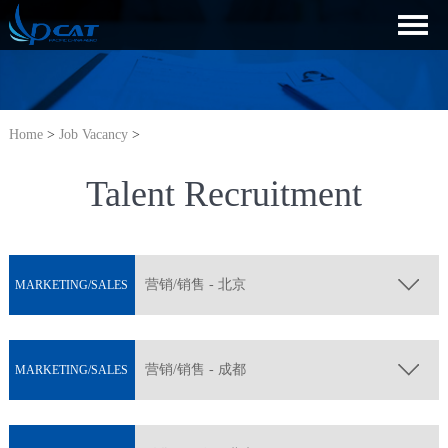
Home
>
Job Vacancy
>
Talent Recruitment
营销/销售 - 北京
MARKETING/SALES
营销/销售 - 成都
MARKETING/SALES