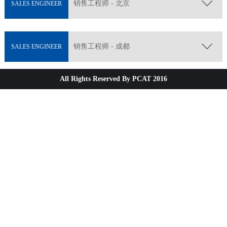
销售工程师 - 北京
SALES ENGINEER
销售工程师 - 成都
SALES ENGINEER
All Rights Reserved By PCAT 2016